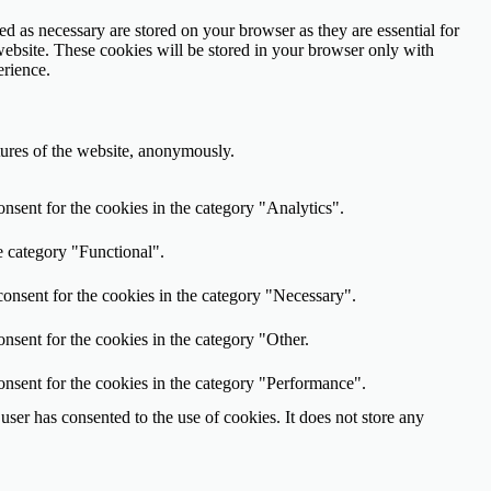
d as necessary are stored on your browser as they are essential for
website. These cookies will be stored in your browser only with
erience.
atures of the website, anonymously.
nsent for the cookies in the category "Analytics".
e category "Functional".
onsent for the cookies in the category "Necessary".
nsent for the cookies in the category "Other.
onsent for the cookies in the category "Performance".
ser has consented to the use of cookies. It does not store any