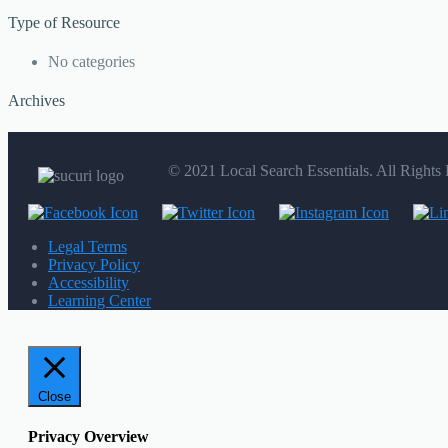
Type of Resource
No categories
Archives
© 2021 Local Search Essentials. All Rights
Legal Terms
Privacy Policy
Accessibility
Learning Center
Close
Privacy Overview