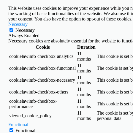
This website uses cookies to improve your experience while you nav
the working of basic functionalities of the website. We also use t
your consent. You also have the option to opt-out of these cookies
Necessary
Necessary
Always Enabled
Necessary cookies are absolutely essential for the website to funct
Cookie
Duration
11
cookielawinfo-checkbox-analytics
This cookie is set 
months
11
cookielawinfo-checkbox-functional
The cookie is set b
months
11
cookielawinfo-checkbox-necessary
This cookie is set 
months
11
cookielawinfo-checkbox-others
This cookie is set 
months
cookielawinfo-checkbox-
11
This cookie is set 
performance
months
11
The cookie is set b
viewed_cookie_policy
months
personal data.
Functional
Functional