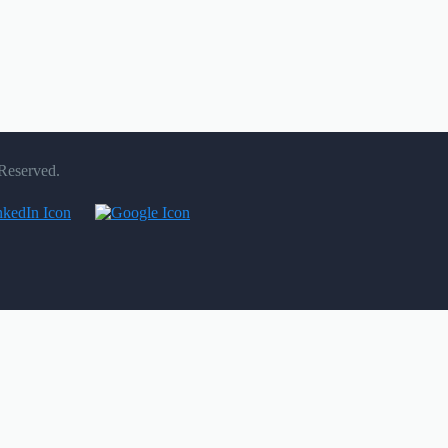
 Reserved.