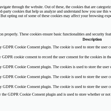
igate through the website. Out of these, the cookies that are categorize
hird-party cookies that help us analyze and understand how you use this 
. But opting out of some of these cookies may affect your browsing exp
ion properly. These cookies ensure basic functionalities and security fe
Description
by GDPR Cookie Consent plugin. The cookie is used to store the user co
y GDPR cookie consent to record the user consent for the cookies in th
by GDPR Cookie Consent plugin. The cookies is used to store the user c
by GDPR Cookie Consent plugin. The cookie is used to store the user co
by GDPR Cookie Consent plugin. The cookie is used to store the user c
y the GDPR Cookie Consent plugin and is used to store whether or not u