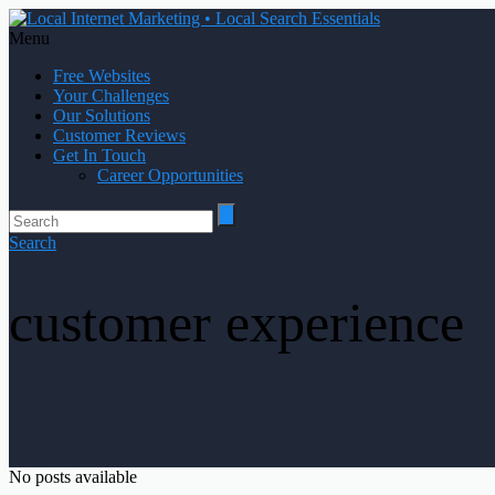
Menu
Free Websites
Your Challenges
Our Solutions
Customer Reviews
Get In Touch
Career Opportunities
Search
customer experience
No posts available