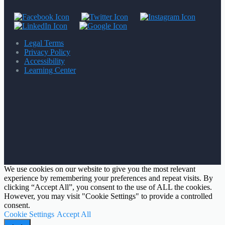
Legal Terms
Privacy Policy
Accessibility
Learning Center
We use cookies on our website to give you the most relevant
experience by remembering your preferences and repeat visits. By
clicking “Accept All”, you consent to the use of ALL the cookies.
However, you may visit "Cookie Settings" to provide a controlled
consent.
Cookie Settings
Accept All