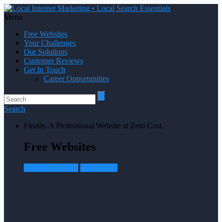
Menu
Free Websites
Your Challenges
Our Solutions
Customer Reviews
Get In Touch
Career Opportunities
Search
Finally. A Professional Website at Zero Cost.
Free Websites
Let's Get Started!
Learn More