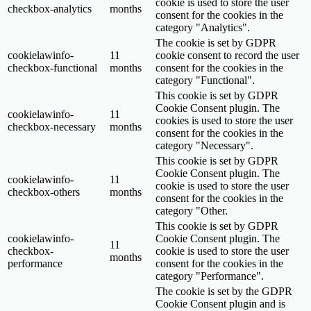
cookie is used to store the user
checkbox-analytics
months
consent for the cookies in the
category "Analytics".
The cookie is set by GDPR
cookielawinfo-
11
cookie consent to record the user
checkbox-functional
months
consent for the cookies in the
category "Functional".
This cookie is set by GDPR
Cookie Consent plugin. The
cookielawinfo-
11
cookies is used to store the user
checkbox-necessary
months
consent for the cookies in the
category "Necessary".
This cookie is set by GDPR
Cookie Consent plugin. The
cookielawinfo-
11
cookie is used to store the user
checkbox-others
months
consent for the cookies in the
category "Other.
This cookie is set by GDPR
cookielawinfo-
Cookie Consent plugin. The
11
checkbox-
cookie is used to store the user
months
performance
consent for the cookies in the
category "Performance".
The cookie is set by the GDPR
Cookie Consent plugin and is