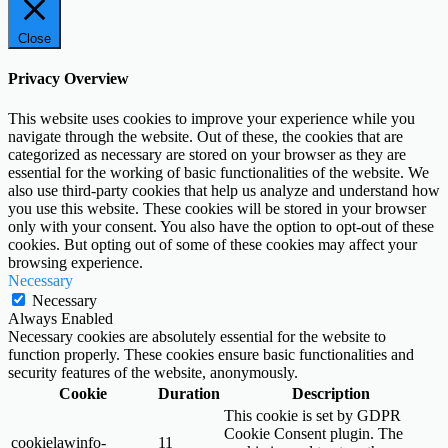
Close
Privacy Overview
This website uses cookies to improve your experience while you
navigate through the website. Out of these, the cookies that are
categorized as necessary are stored on your browser as they are
essential for the working of basic functionalities of the website. We
also use third-party cookies that help us analyze and understand how
you use this website. These cookies will be stored in your browser
only with your consent. You also have the option to opt-out of these
cookies. But opting out of some of these cookies may affect your
browsing experience.
Necessary
Necessary
Always Enabled
Necessary cookies are absolutely essential for the website to
function properly. These cookies ensure basic functionalities and
security features of the website, anonymously.
Cookie
Duration
Description
This cookie is set by GDPR
Cookie Consent plugin. The
cookielawinfo-
11