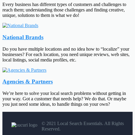
Every business has different types of customers and challenges to
reach them; understanding those challenges and finding creative,
unique, solutions to them is what we do!
National Brands
Do you have multiple locations and no idea how to “localize” your
businesses? For each location, you need unique reviews, web sites,
local listings, social media profiles, etc.
Agencies & Partners
We’re here to solve your local search problems without getting in
your way. Got a customer that needs help? We do that. Or maybe
you just need some ideas, to handle things on your own?
© 2021 Local Search Essentials. All Rights
Reserved.