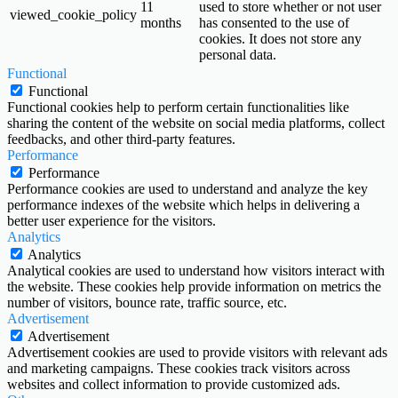
11
used to store whether or not user
viewed_cookie_policy
months
has consented to the use of
cookies. It does not store any
personal data.
Functional
Functional
Functional cookies help to perform certain functionalities like
sharing the content of the website on social media platforms, collect
feedbacks, and other third-party features.
Performance
Performance
Performance cookies are used to understand and analyze the key
performance indexes of the website which helps in delivering a
better user experience for the visitors.
Analytics
Analytics
Analytical cookies are used to understand how visitors interact with
the website. These cookies help provide information on metrics the
number of visitors, bounce rate, traffic source, etc.
Advertisement
Advertisement
Advertisement cookies are used to provide visitors with relevant ads
and marketing campaigns. These cookies track visitors across
websites and collect information to provide customized ads.