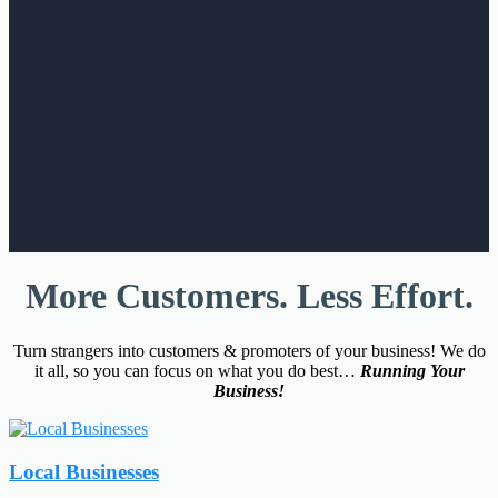
More Customers. Less Effort.
Turn strangers into customers & promoters of your business! We do
it all, so you can focus on what you do best…
Running Your
Business!
Local Businesses